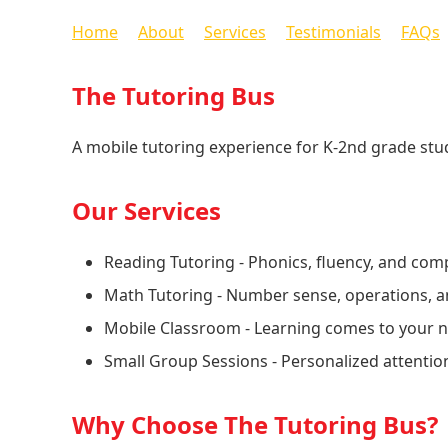
Home
About
Services
Testimonials
FAQs
The Tutoring Bus
A mobile tutoring experience for K-2nd grade stud
Our Services
Reading Tutoring - Phonics, fluency, and com
Math Tutoring - Number sense, operations, a
Mobile Classroom - Learning comes to your
Small Group Sessions - Personalized attentio
Why Choose The Tutoring Bus?