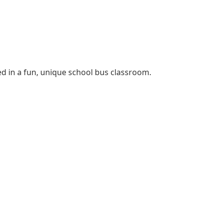
ed in a fun, unique school bus classroom.