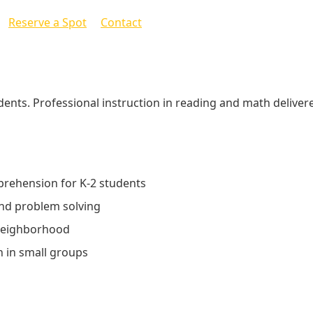
Reserve a Spot
Contact
ents. Professional instruction in reading and math deliver
prehension for K-2 students
nd problem solving
 neighborhood
n in small groups