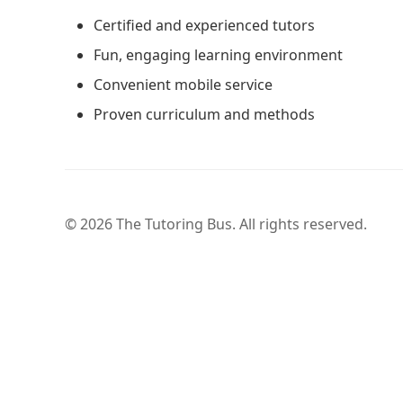
Certified and experienced tutors
Fun, engaging learning environment
Convenient mobile service
Proven curriculum and methods
© 2026 The Tutoring Bus. All rights reserved.